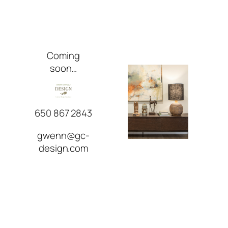
Skip
to
content
Coming
soon…
650 867 2843
gwenn@gc-
design.com